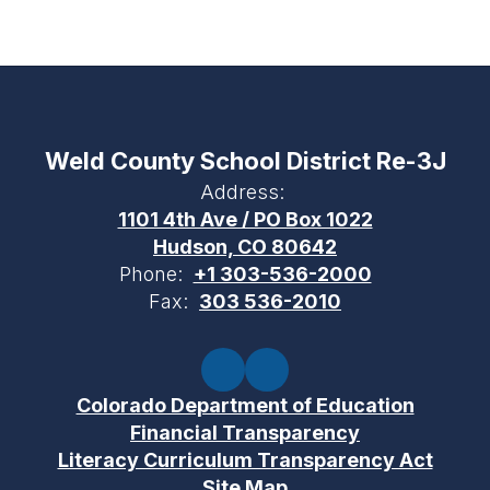
Weld County School District Re-3J
Address:
1101 4th Ave / PO Box 1022
Hudson, CO 80642
Phone:
+1 303-536-2000
Fax:
303 536-2010
Colorado Department of Education
Financial Transparency
Literacy Curriculum Transparency Act
Site Map