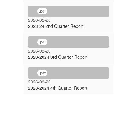
.pdf
2026-02-20
2023-24 2nd Quarter Report
.pdf
2026-02-20
2023-2024 3rd Quarter Report
.pdf
2026-02-20
2023-2024 4th Quarter Report