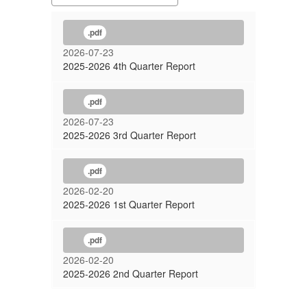
.pdf
2026-07-23
2025-2026 4th Quarter Report
.pdf
2026-07-23
2025-2026 3rd Quarter Report
.pdf
2026-02-20
2025-2026 1st Quarter Report
.pdf
2026-02-20
2025-2026 2nd Quarter Report