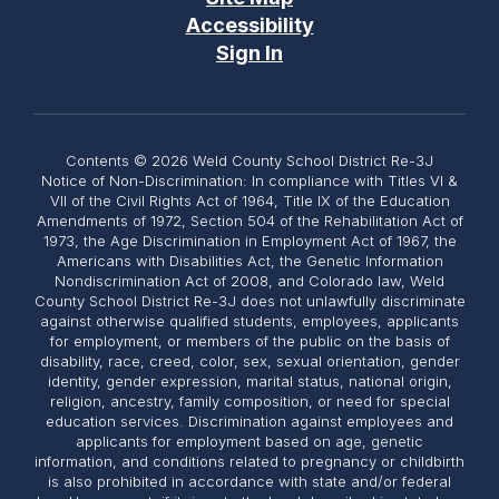
Accessibility
Sign In
Contents © 2026 Weld County School District Re-3J
Notice of Non-Discrimination: In compliance with Titles VI &
VII of the Civil Rights Act of 1964, Title IX of the Education
Amendments of 1972, Section 504 of the Rehabilitation Act of
1973, the Age Discrimination in Employment Act of 1967, the
Americans with Disabilities Act, the Genetic Information
Nondiscrimination Act of 2008, and Colorado law, Weld
County School District Re-3J does not unlawfully discriminate
against otherwise qualified students, employees, applicants
for employment, or members of the public on the basis of
disability, race, creed, color, sex, sexual orientation, gender
identity, gender expression, marital status, national origin,
religion, ancestry, family composition, or need for special
education services. Discrimination against employees and
applicants for employment based on age, genetic
information, and conditions related to pregnancy or childbirth
is also prohibited in accordance with state and/or federal