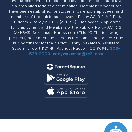
law. Harassment, if it rises to the level described in state law,
is a prohibited form of discrimination. Complaint procedures
have been established for students, parents, employees, and
members of the public as follows: • Policy AC-R-1 (A-1-R-1):
Students • Policy AC-R-2 (A-1-R-2): Employees, Applicants
for Employment and Members of the Public • Policy AC-R-3
(A-1-R-3): Sex-based Harassment (Title IX) The following
person(s) have been identified as the compliance officer/Title
IX Coordinator for the district: Jenny Wakeman, Assistant
Superintendent 1101 4th Avenue, Hudson, CO 80642
303-
536-2000
jennywakeman@re3j.com