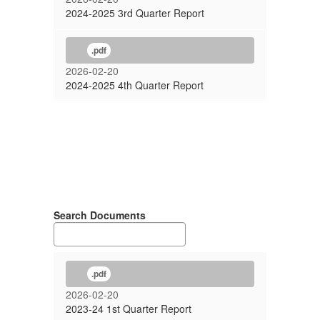
2024-2025 3rd Quarter Report
.pdf
2026-02-20
2024-2025 4th Quarter Report
Search Documents
.pdf
2026-02-20
2023-24 1st Quarter Report