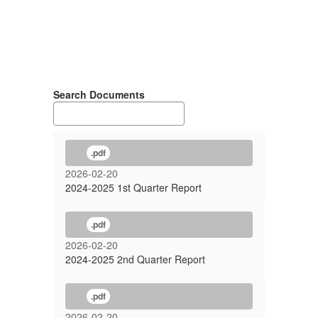
Search Documents
.pdf
2026-02-20
2024-2025 1st Quarter Report
.pdf
2026-02-20
2024-2025 2nd Quarter Report
.pdf
2026-02-20