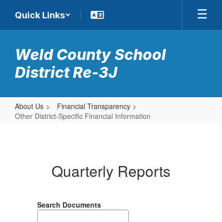
Skip
Quick Links
to
main
content
Weld County School
District Re-3J
About Us
Financial Transparency
Other District-Specific Financial Information
Other
District-
Specific
Quarterly Reports
Financial
Information
Search Documents