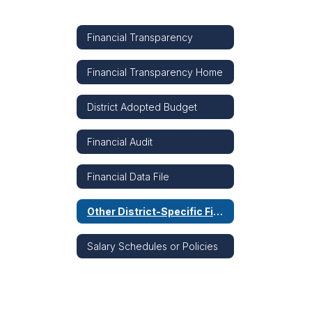
Financial Transparency
Financial Transparency Home
District Adopted Budget
Financial Audit
Financial Data File
Other District-Specific Financial Information
Salary Schedules or Policies