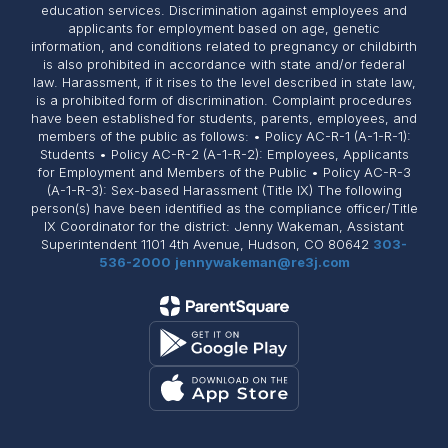
education services. Discrimination against employees and
applicants for employment based on age, genetic
information, and conditions related to pregnancy or childbirth
is also prohibited in accordance with state and/or federal
law. Harassment, if it rises to the level described in state law,
is a prohibited form of discrimination. Complaint procedures
have been established for students, parents, employees, and
members of the public as follows: • Policy AC-R-1 (A-1-R-1):
Students • Policy AC-R-2 (A-1-R-2): Employees, Applicants
for Employment and Members of the Public • Policy AC-R-3
(A-1-R-3): Sex-based Harassment (Title IX) The following
person(s) have been identified as the compliance officer/Title
IX Coordinator for the district: Jenny Wakeman, Assistant
Superintendent 1101 4th Avenue, Hudson, CO 80642
303-
536-2000
jennywakeman@re3j.com