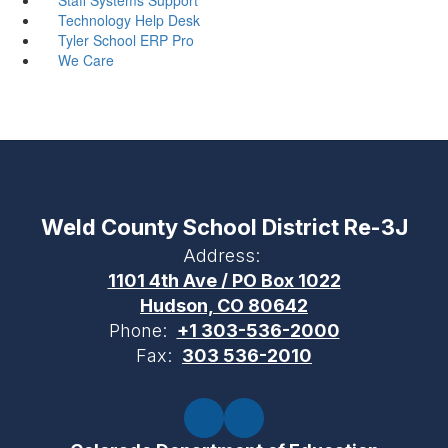
Technology Help Desk
Tyler School ERP Pro
We Care
Weld County School District Re-3J
Address:
1101 4th Ave / PO Box 1022
Hudson, CO 80642
Phone:
+1 303-536-2000
Fax:
303 536-2010