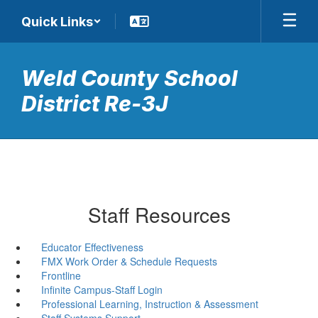
Skip
Quick Links
to
main
content
Weld County School
District Re-3J
Staff Resources
Educator Effectiveness
FMX Work Order & Schedule Requests
Frontline
Infinite Campus-Staff Login
Professional Learning, Instruction & Assessment
Staff Systems Support