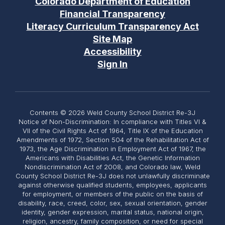
Colorado Department of Education
Financial Transparency
Literacy Curriculum Transparency Act
Site Map
Accessibility
Sign In
Contents © 2026 Weld County School District Re-3J
Notice of Non-Discrimination: In compliance with Titles VI &
VII of the Civil Rights Act of 1964, Title IX of the Education
Amendments of 1972, Section 504 of the Rehabilitation Act of
1973, the Age Discrimination in Employment Act of 1967, the
Americans with Disabilities Act, the Genetic Information
Nondiscrimination Act of 2008, and Colorado law, Weld
County School District Re-3J does not unlawfully discriminate
against otherwise qualified students, employees, applicants
for employment, or members of the public on the basis of
disability, race, creed, color, sex, sexual orientation, gender
identity, gender expression, marital status, national origin,
religion, ancestry, family composition, or need for special