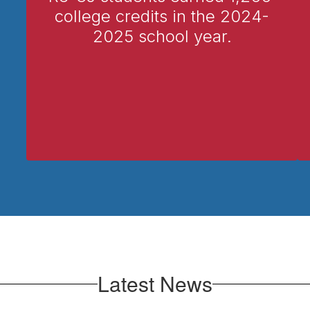
college credits in the 2024-
2025 school year.
Latest News