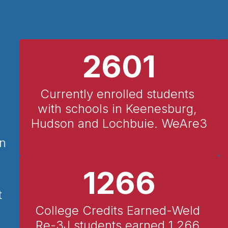
2601
Currently enrolled students 
with schools in Keenesburg, 
Hudson and Lochbuie. WeAre3
in
1266
t
College Credits Earned-Weld 
Re-3J students earned 1,266 