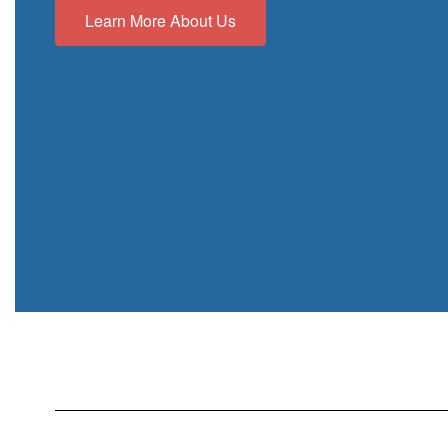
Learn More About Us