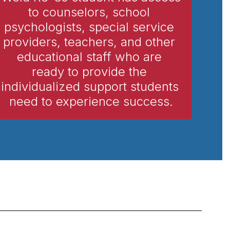
to counselors, school 
psychologists, special service 
providers, teachers, and other 
educational staff who are 
ready to provide the 
individualized support students 
need to experience success.