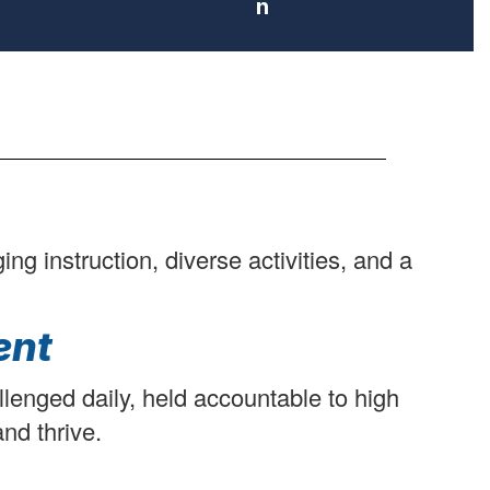
n
g instruction, diverse activities, and a
ent
llenged daily, held accountable to high
nd thrive.