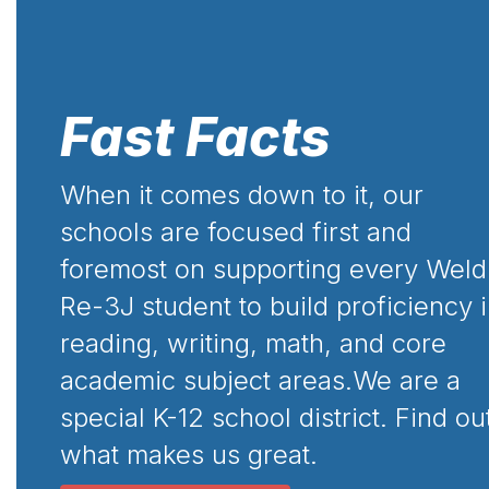
Fast Facts
When it comes down to it, our
schools are focused first and
foremost on supporting every Weld
Re-3J student to build proficiency 
reading, writing, math, and core
academic subject areas.We are a
special K-12 school district. Find ou
what makes us great.