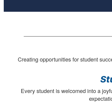
Creating opportunities for student succ
St
Every student is welcomed into a joyfu
expectati