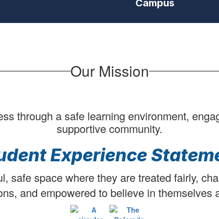
Campus
students/staff
interacting
in
school
activities
starting
with
Our Mission
WE
ARE
3
displaying
at
ess through a safe learning environment, engagin
the
supportive community.
start
of
udent Experience Statem
video
and
in
l, safe space where they are treated fairly, cha
bottom
ons, and empowered to believe in themselves a
right
corner
during