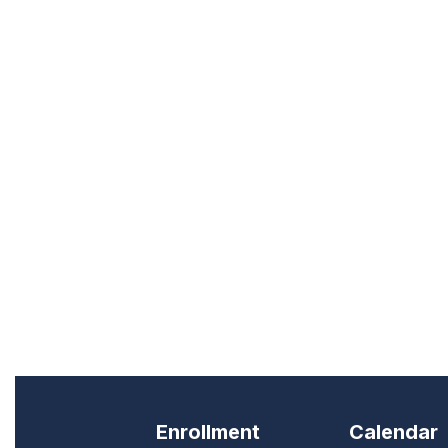
Enrollment
Calendar