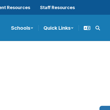
ent Resources
Staff Resources
Schools
Quick Links