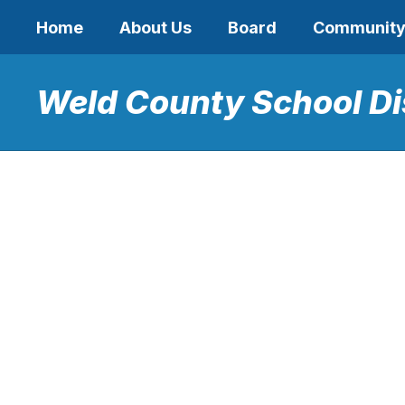
Skip
Home
About Us
Board
Communit
to
main
content
Weld County School Di
Homepage