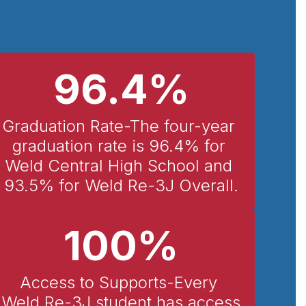
96.4%
Graduation Rate-The four-year 
graduation rate is 96.4% for 
Weld Central High School and 
93.5% for Weld Re-3J Overall.
100%
Access to Supports-Every 
Weld Re-3J student has access 