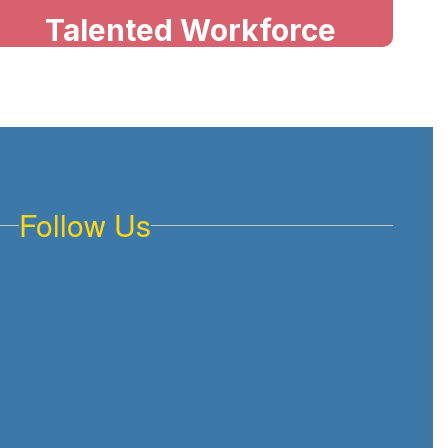
Talented Workforce
Our teachers deliver high-quality
instruction, meet individual needs,
and create supportive classrooms
where every student can achieve
and succeed.
Follow Us
Future of 3