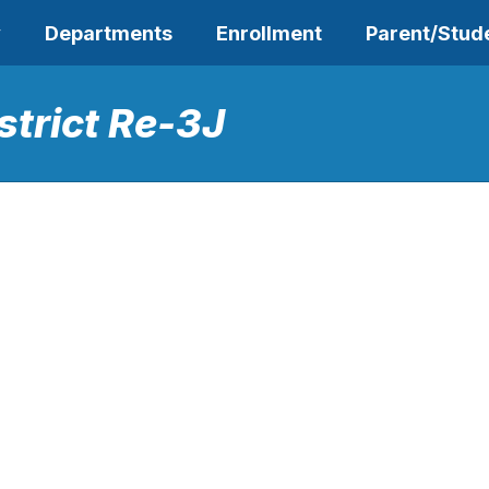
y
Departments
Enrollment
Parent/Stud
strict Re-3J