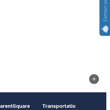
Contact us
arentSquare
Transportatio